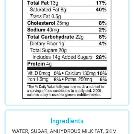
Ingredients
WATER, SUGAR, ANHYDROUS MILK FAT, SKIM