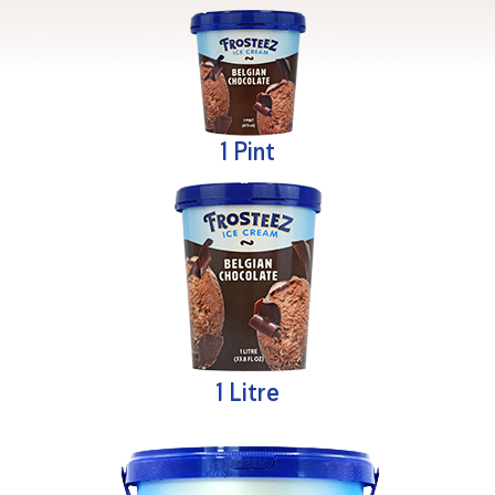
1 Pint
1 Litre