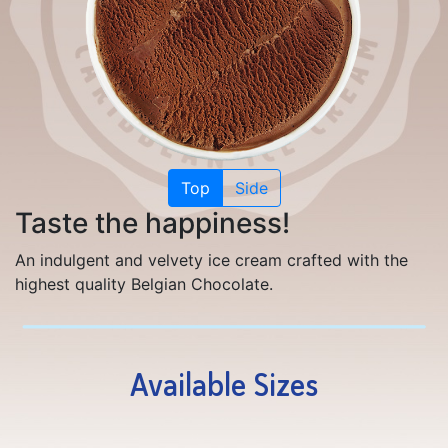
Top
Side
Taste the happiness!
An indulgent and velvety ice cream crafted with the
highest quality Belgian Chocolate.
Available Sizes