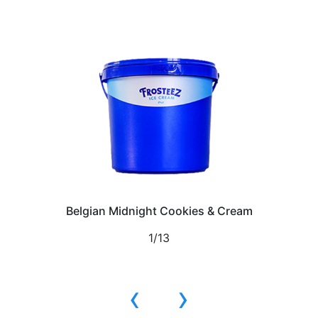
Belgian Midnight Cookies & Cream
1/13
‹
›