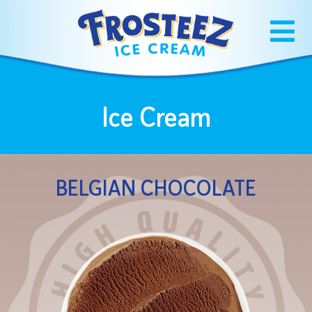
Ice Cream
BELGIAN CHOCOLATE