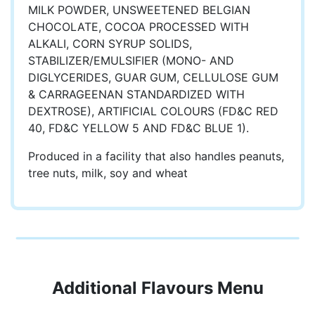
MILK POWDER, UNSWEETENED BELGIAN
CHOCOLATE, COCOA PROCESSED WITH
ALKALI, CORN SYRUP SOLIDS,
STABILIZER/EMULSIFIER (MONO- AND
DIGLYCERIDES, GUAR GUM, CELLULOSE GUM
& CARRAGEENAN STANDARDIZED WITH
DEXTROSE), ARTIFICIAL COLOURS (FD&C RED
40, FD&C YELLOW 5 AND FD&C BLUE 1).
Produced in a facility that also handles peanuts,
tree nuts, milk, soy and wheat
Additional Flavours Menu