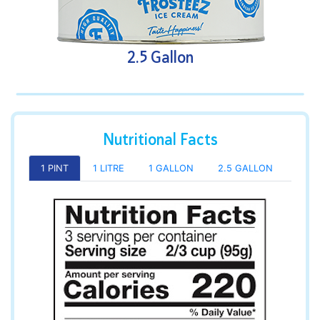
2.5 Gallon
Nutritional Facts
1 PINT
1 LITRE
1 GALLON
2.5 GALLON