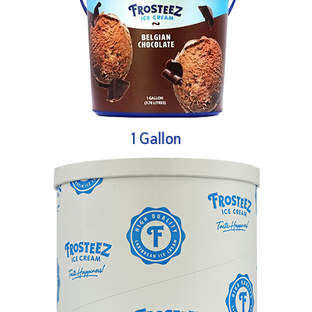
1 Gallon